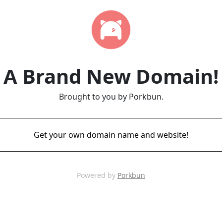
A Brand New Domain!
Brought to you by Porkbun.
Get your own domain name and website!
Powered by
Porkbun