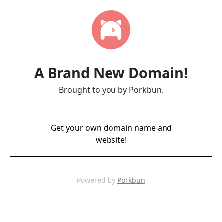
A Brand New Domain!
Brought to you by Porkbun.
Get your own domain name and
website!
Powered by
Porkbun