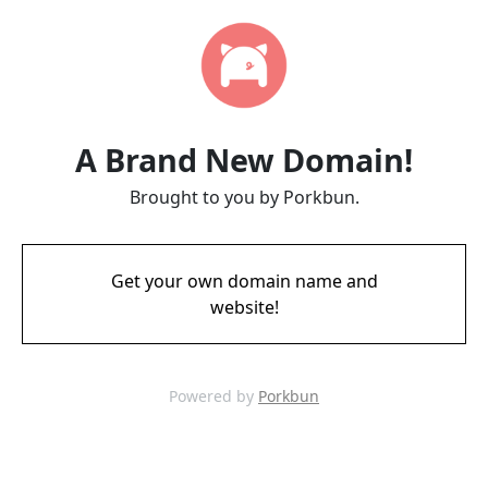
A Brand New Domain!
Brought to you by Porkbun.
Get your own domain name and
website!
Powered by
Porkbun