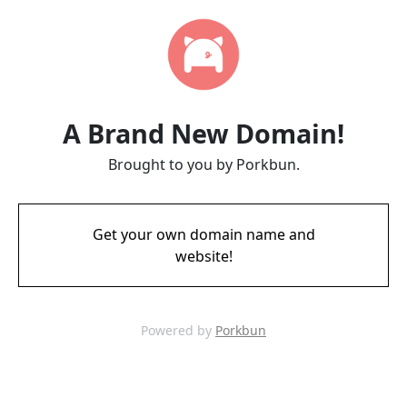
A Brand New Domain!
Brought to you by Porkbun.
Get your own domain name and
website!
Powered by
Porkbun