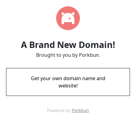
A Brand New Domain!
Brought to you by Porkbun.
Get your own domain name and
website!
Powered by
Porkbun